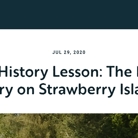
JUL 29, 2020
 History Lesson: The
ry on Strawberry Is