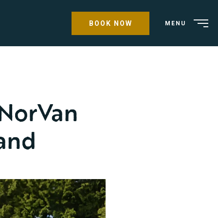
BOOK NOW
MENU
 NorVan
land