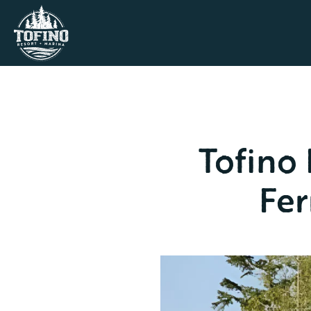
Tofino
Fer