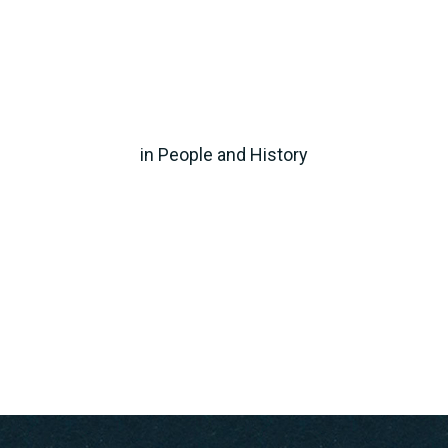
in
People and History