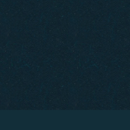
Gift Cards
How to Get Here
FAQ
Policies
Careers