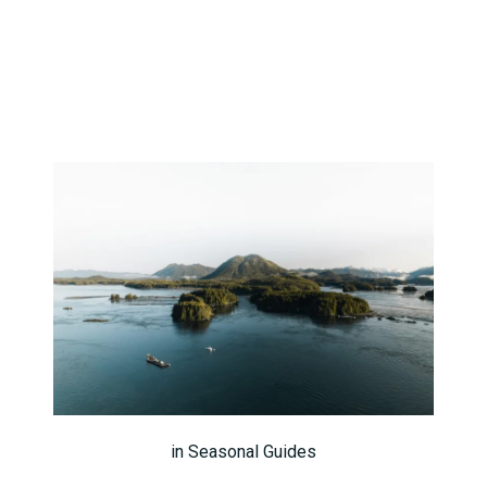
in
Seasonal Guides