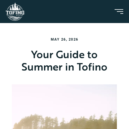
MAY 26, 2026
Your Guide to
Summer in Tofino