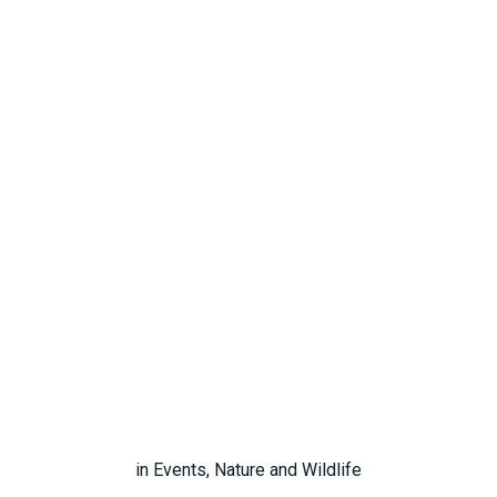
in
Events
,
Nature and Wildlife