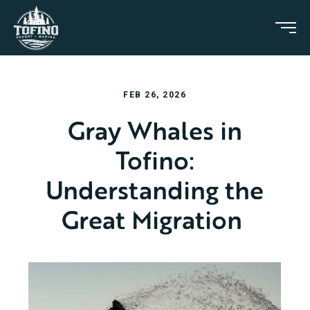
FEB 26, 2026
Gray Whales in
Tofino:
Understanding the
Great Migration