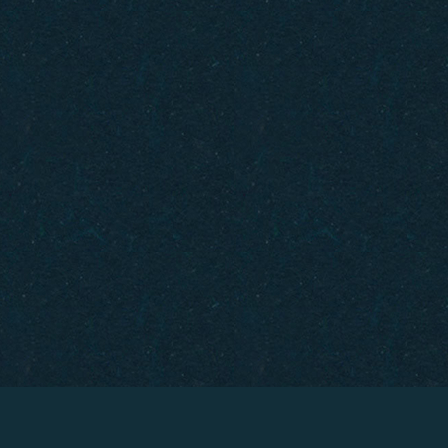
Gift Cards
How to Get Here
FAQ
Policies
Careers