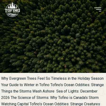
Why Evergreen Trees Feel So Timeless in the Holiday Season
Your Guide to Winter in Tofino Tofino’s Ocean Oddities: Strange
Things the Storms Wash Ashore Sea of Lights: December
2026 The Science of Storms: Why Tofino is Canada’s Storm
Watching Capital Tofino’s Ocean Oddities: Strange Creatures