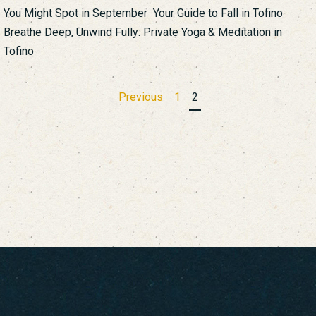
You Might Spot in September Your Guide to Fall in Tofino
Breathe Deep, Unwind Fully: Private Yoga & Meditation in
Tofino
Posts
Previous
1
2
pagination