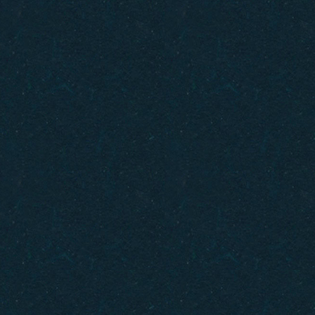
Gift Cards
How to Get Here
FAQ
Policies