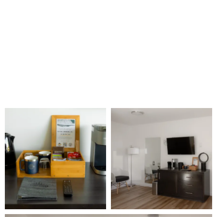
Free Wifi
40″ TV