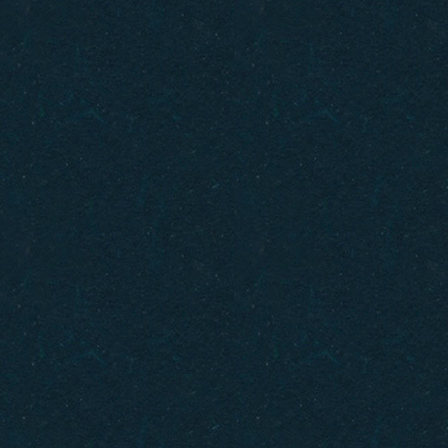
Gift Cards
How to Get Here
FAQ
Policies
Careers