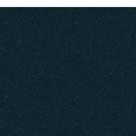
Gift Cards
How to Get Here
FAQ
Policies
Careers