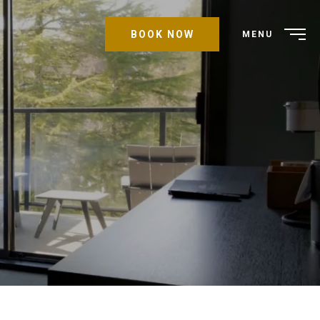
BOOK NOW
MENU